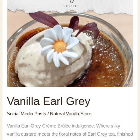
Vanilla Earl Grey
Social Media Posts
/
Natural Vanilla Store
Vanilla Earl Grey Crème Brûlée indulgence. Where silky
vanilla custard meets the floral notes of Earl Grey tea, finished