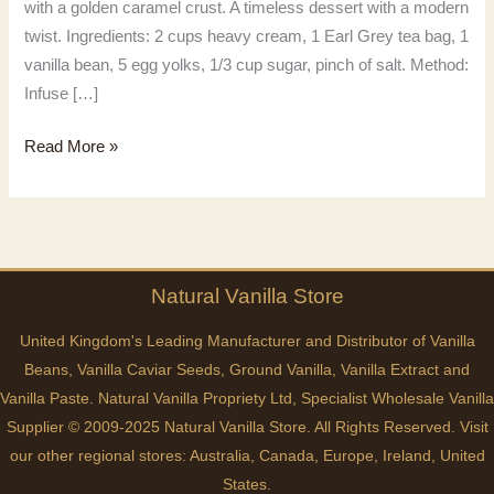
with a golden caramel crust. A timeless dessert with a modern
twist. Ingredients: 2 cups heavy cream, 1 Earl Grey tea bag, 1
vanilla bean, 5 egg yolks, 1/3 cup sugar, pinch of salt. Method:
Infuse […]
Vanilla
Read More »
Earl
Grey
Natural
Vanilla
Store
United Kingdom's Leading Manufacturer and Distributor of Vanilla
Beans, Vanilla Caviar Seeds, Ground Vanilla, Vanilla Extract and
Vanilla Paste. Natural Vanilla Propriety Ltd, Specialist Wholesale Vanilla
Supplier © 2009-2025 Natural Vanilla Store. All Rights Reserved. Visit
our other regional stores:
Australia
,
Canada
,
Europe
,
Ireland
,
United
States
.