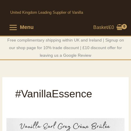
Skip
to
United Kingdom Leading Supplier of Vanilla
content
Menu
Basket/
£
0
Free complimentary shipping within UK and Ireland | Signup on
our shop page for 10% trade discount | £10 discount offer for
leaving us a Google Review
#VanillaEssence