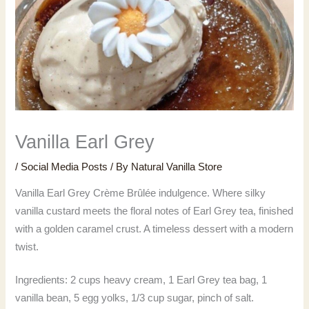
Vanilla Earl Grey
/
Social Media Posts
/ By
Natural Vanilla Store
Vanilla Earl Grey Crème Brûlée indulgence. Where silky
vanilla custard meets the floral notes of Earl Grey tea, finished
with a golden caramel crust. A timeless dessert with a modern
twist.
Ingredients: 2 cups heavy cream, 1 Earl Grey tea bag, 1
vanilla bean, 5 egg yolks, 1/3 cup sugar, pinch of salt.