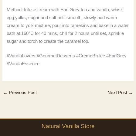
Method: Infuse cream with Earl Grey tea and vanilla, whisk
egg yolks, sugar and salt until smooth, slowly add warm
cream to yolk mixture, pour into ramekins and bake in a water
bath at 160°C for 40 mins, chill for 2 hours until set, sprinkle
sugar and torch to create the caramel top.
#VanillaLovers #GourmetDesserts #CremeBrulee #EarlGrey
#VanillaEssence
←
Previous Post
Next Post
→
Natural
Vanilla
Store