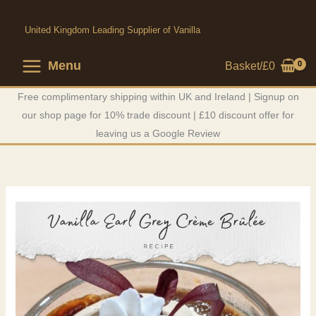
Skip
to
United Kingdom Leading Supplier of Vanilla
content
Menu
Basket/
£
0
Free complimentary shipping within UK and Ireland | Signup on
our shop page for 10% trade discount | £10 discount offer for
leaving us a Google Review