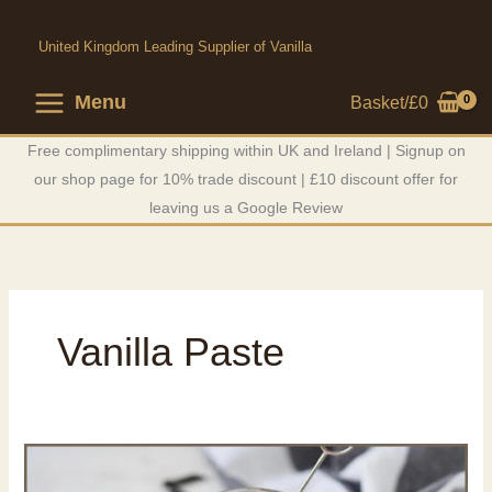
Skip
to
United Kingdom Leading Supplier of Vanilla
content
Menu
Basket/
£
0
Free complimentary shipping within UK and Ireland | Signup on
our shop page for 10% trade discount | £10 discount offer for
leaving us a Google Review
Vanilla Paste