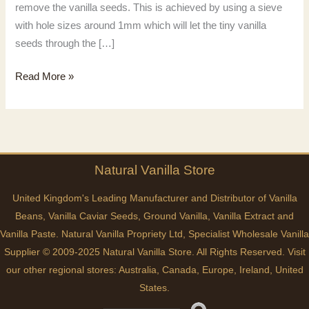
remove the vanilla seeds. This is achieved by using a sieve
with hole sizes around 1mm which will let the tiny vanilla
seeds through the […]
Easy
Read More »
Vanilla
Paste
Recipe
Natural
Vanilla
Store
United Kingdom's Leading Manufacturer and Distributor of Vanilla
Beans, Vanilla Caviar Seeds, Ground Vanilla, Vanilla Extract and
Vanilla Paste. Natural Vanilla Propriety Ltd, Specialist Wholesale Vanilla
Supplier © 2009-2025 Natural Vanilla Store. All Rights Reserved. Visit
our other regional stores:
Australia
,
Canada
,
Europe
,
Ireland
,
United
States
.