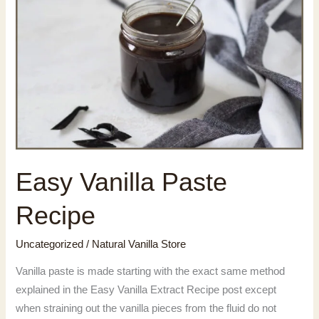
Easy Vanilla Paste
Recipe
Uncategorized
/
Natural Vanilla Store
Vanilla paste is made starting with the exact same method
explained in the Easy Vanilla Extract Recipe post except
when straining out the vanilla pieces from the fluid do not