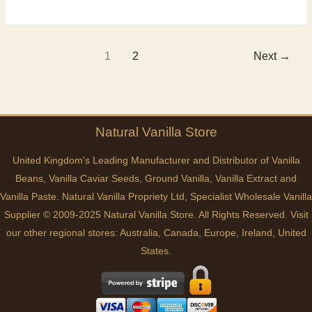
Pods
Flavour
1
2
Next
→
Natural
Vanilla
Store
United Kingdom's Leading Manufacturer and Distributor of Vanilla
Beans, Vanilla Caviar Seeds, Ground Vanilla, Vanilla Extract and
Vanilla Paste. Natural Vanilla Propriety Ltd, Specialist Wholesale Vanilla
Supplier © 2009-2025 Natural Vanilla Store. All Rights Reserved. Visit
our other regional stores:
Australia
,
Canada
,
Europe
,
Ireland
,
United
States
.