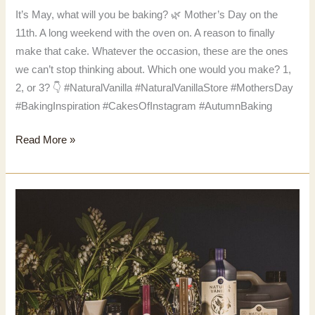
It’s May, what will you be baking? 🌿 Mother’s Day on the
11th. A long weekend with the oven on. A reason to finally
make that cake. Whatever the occasion, these are the ones
we can’t stop thinking about. Which one would you make? 1,
2, or 3? 👇 #NaturalVanilla #NaturalVanillaStore #MothersDay
#BakingInspiration #CakesOfInstagram #AutumnBaking
It’s
Read More »
May,
what