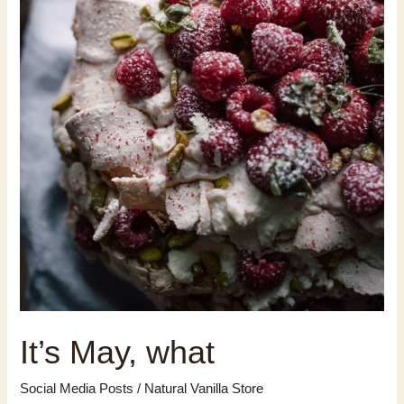
It’s May, what
Social Media Posts
/
Natural Vanilla Store