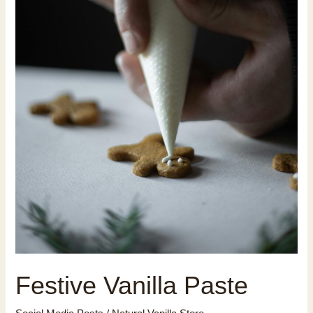
Festive Vanilla Paste