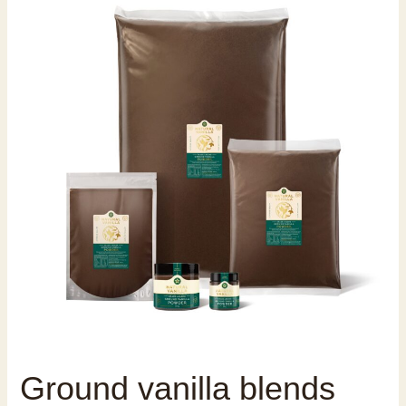
Ground vanilla blends