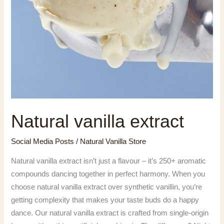
Natural vanilla extract
Social Media Posts
/
Natural Vanilla Store
Natural vanilla extract isn’t just a flavour – it’s 250+ aromatic
compounds dancing together in perfect harmony. When you
choose natural vanilla extract over synthetic vanillin, you’re
getting complexity that makes your taste buds do a happy
dance. Our natural vanilla extract is crafted from single-origin