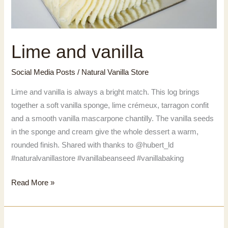
Lime and vanilla
Social Media Posts
/
Natural Vanilla Store
Lime and vanilla is always a bright match. This log brings
together a soft vanilla sponge, lime crémeux, tarragon confit
and a smooth vanilla mascarpone chantilly. The vanilla seeds
in the sponge and cream give the whole dessert a warm,
rounded finish. Shared with thanks to @hubert_ld
#naturalvanillastore #vanillabeanseed #vanillabaking
Lime
Read More »
and
vanilla