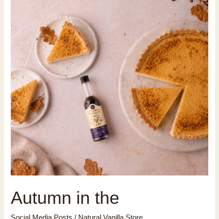
Autumn in the
Social Media Posts
/
Natural Vanilla Store