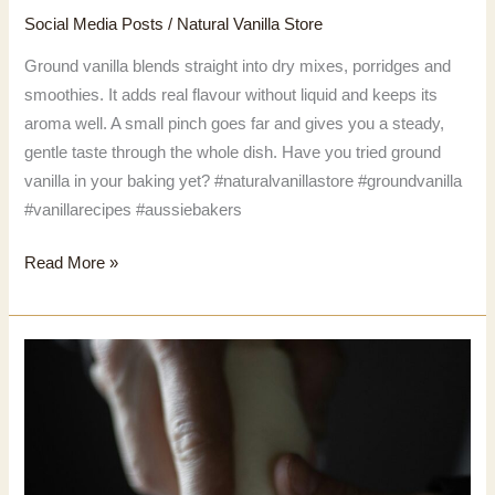
Social Media Posts
/
Natural Vanilla Store
Ground vanilla blends straight into dry mixes, porridges and
smoothies. It adds real flavour without liquid and keeps its
aroma well. A small pinch goes far and gives you a steady,
gentle taste through the whole dish. Have you tried ground
vanilla in your baking yet? #naturalvanillastore #groundvanilla
#vanillarecipes #aussiebakers
Ground
Read More »
vanilla
blends