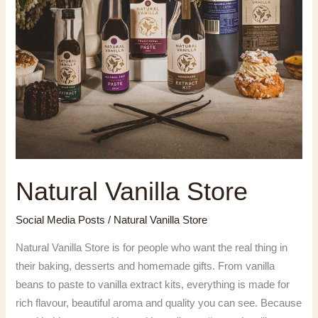
Natural Vanilla Store
Social Media Posts
/
Natural Vanilla Store
Natural Vanilla Store is for people who want the real thing in
their baking, desserts and homemade gifts. From vanilla
beans to paste to vanilla extract kits, everything is made for
rich flavour, beautiful aroma and quality you can see. Because