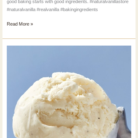
good baking starts with good ingredients. #naturalvanillastore
#naturalvanilla #realvanilla #bakingingredients
Natural
Read More »
Vanilla
Store