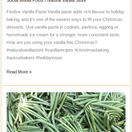
Social Media Posts
/
Natural Vanilla Store
Festive Vanilla Paste Vanilla paste adds rich flavour to holiday
baking, and it’s one of the easiest ways to lift your Christmas
desserts. Use vanilla paste in cookies, pavlova, eggnog or
homemade ice cream for a stronger, more consistent taste.
How are you using your vanilla this Christmas?
#naturalvanillastore #vanillarecipes #christmasbaking
#aussiebakers #holidayinspo
Festive
Read More »
Vanilla
Paste