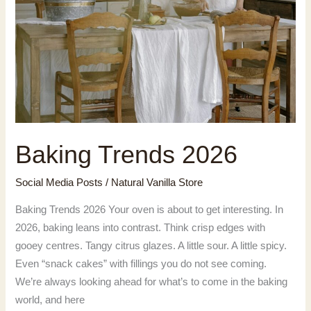
Baking Trends 2026
Social Media Posts
/
Natural Vanilla Store
Baking Trends 2026 Your oven is about to get interesting. In
2026, baking leans into contrast. Think crisp edges with
gooey centres. Tangy citrus glazes. A little sour. A little spicy.
Even “snack cakes” with fillings you do not see coming.
We’re always looking ahead for what’s to come in the baking
world, and here