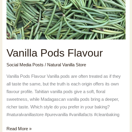
Vanilla Pods Flavour
Social Media Posts
/
Natural Vanilla Store
Vanilla Pods Flavour Vanilla pods are often treated as if they
all taste the same, but the truth is each origin offers its own
flavour profile. Tahitian vanilla pods give a soft, floral
sweetness, while Madagascan vanilla pods bring a deeper,
richer taste. Which style do you prefer in your baking?
#naturalvanillastore #purevanilla #vanillafacts #cleanbaking
Vanilla
Read More »