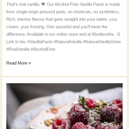
That’s real vanilla. 🖤 Our Alcohol-Free Vanilla Paste is made
from single-origin pressed pods, no shortcuts, no synthetics.
Rich, intense flavour that goes straight into your batter, your
cream, your frosting. One spoonful and you’ll taste the
difference. Available in our online store and at Woolworths. 🛒
Link in bio. #VanillaPaste #NaturalVanilla #NaturalVanillaStore
#RealVanilla #AlcoholFree
That’s
Read More »
real
vanilla.