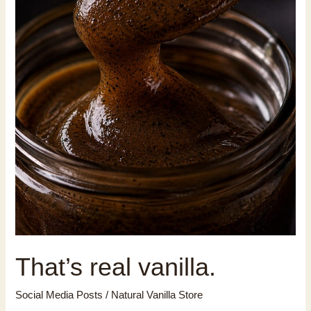
That’s real vanilla.
Social Media Posts
/
Natural Vanilla Store