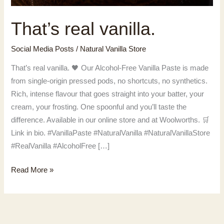
That’s real vanilla.
Social Media Posts
/
Natural Vanilla Store
That’s real vanilla. 🖤 Our Alcohol-Free Vanilla Paste is made
from single-origin pressed pods, no shortcuts, no synthetics.
Rich, intense flavour that goes straight into your batter, your
cream, your frosting. One spoonful and you’ll taste the
difference. Available in our online store and at Woolworths. 🛒
Link in bio. #VanillaPaste #NaturalVanilla #NaturalVanillaStore
#RealVanilla #AlcoholFree […]
That’s
Read More »
real
vanilla.