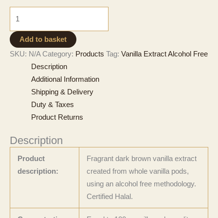
£472
Natural
Vanilla
Extract
Add to basket
-
SKU:
N/A
Category:
Products
Tag:
Vanilla Extract Alcohol Free
Alcohol
Description
Free
Additional Information
quantity
Shipping & Delivery
Duty & Taxes
Product Returns
Description
Product
Fragrant dark brown vanilla extract
description:
created from whole vanilla pods,
using an alcohol free methodology.
Certified Halal.