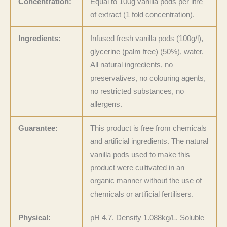
Concentration:
Equal to 100g vanilla pods per litre
of extract (1 fold concentration).
Ingredients:
Infused fresh vanilla pods (100g/l),
glycerine (palm free) (50%), water.
All natural ingredients, no
preservatives, no colouring agents,
no restricted substances, no
allergens.
Guarantee:
This product is free from chemicals
and artificial ingredients. The natural
vanilla pods used to make this
product were cultivated in an
organic manner without the use of
chemicals or artificial fertilisers.
Physical:
pH 4.7. Density 1.088kg/L. Soluble