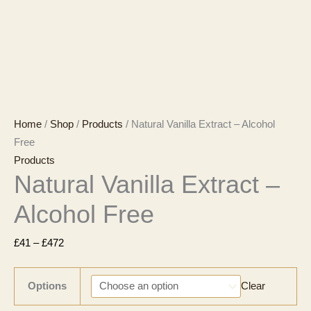
Home
/
Shop
/
Products
/ Natural Vanilla Extract – Alcohol
Free
Products
Natural Vanilla Extract –
Alcohol Free
Price
£
41
–
£
472
range:
£41
Options
Clear
through