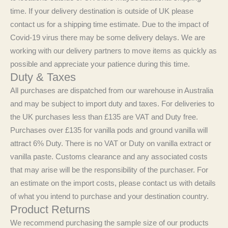
time. If your delivery destination is outside of UK please
contact us for a shipping time estimate. Due to the impact of
Covid-19 virus there may be some delivery delays. We are
working with our delivery partners to move items as quickly as
possible and appreciate your patience during this time.
Duty & Taxes
All purchases are dispatched from our warehouse in Australia
and may be subject to import duty and taxes. For deliveries to
the UK purchases less than £135 are VAT and Duty free.
Purchases over £135 for vanilla pods and ground vanilla will
attract 6% Duty. There is no VAT or Duty on vanilla extract or
vanilla paste. Customs clearance and any associated costs
that may arise will be the responsibility of the purchaser. For
an estimate on the import costs, please contact us with details
of what you intend to purchase and your destination country.
Product Returns
We recommend purchasing the sample size of our products