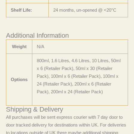
Shelf Life:
24 months, un-opened @ <20°C
Additional Information
Weight
N/A
800ml, 1.6 Litres, 4.6 Litres, 10 Litres, 50ml
x 6 (Retailer Pack), 50ml x 30 (Retailer
Pack), 100ml x 6 (Retailer Pack), 100ml x
Options
24 (Retailer Pack), 200ml x 6 (Retailer
Pack), 200ml x 24 (Retailer Pack)
Shipping & Delivery
All purchases will be sent express courier with 7 day door to
door tracked delivery for destinations within UK. For deliveries
to locations outside of UK there maybe additional shipping