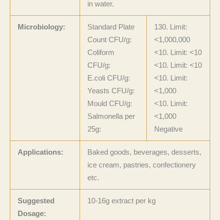
in water.
Microbiology:
Standard Plate
130. Limit:
Count CFU/g:
<1,000,000
Coliform
<10. Limit: <10
CFU/g:
<10. Limit: <10
E.coli CFU/g:
<10. Limit:
Yeasts CFU/g:
<1,000
Mould CFU/g:
<10. Limit:
Salmonella per
<1,000
25g:
Negative
Applications:
Baked goods, beverages, desserts,
ice cream, pastries, confectionery
etc.
Suggested
10-16g extract per kg
Dosage: