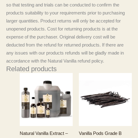
so that testing and trials can be conducted to confirm the
products suitability to your requirements prior to purchasing
larger quantities. Product returns will only be accepted for
unopened products. Cost for returning products is at the
expense of the purchaser. Original delivery cost will be
deducted from the refund for returned products. If there are
any issues with our products refunds will be gladly made in
accordance with the Natural Vanilla refund policy.
Related products
Natural Vanilla Extract –
Vanilla Pods Grade B