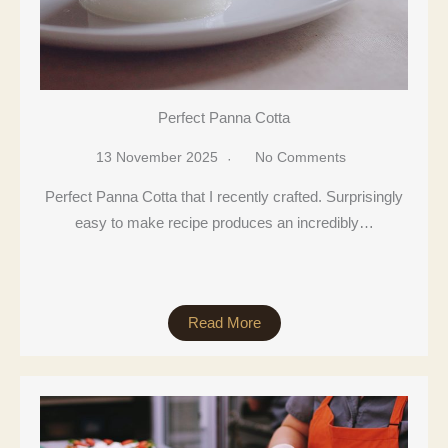
Perfect Panna Cotta
13 November 2025
No Comments
Perfect Panna Cotta that I recently crafted. Surprisingly
easy to make recipe produces an incredibly…
Read More