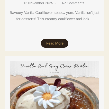
12 November 2025
No Comments
Savoury Vanilla Cauliflower soup… yum. Vanilla isn’t just
for desserts! This creamy cauliflower and leek…
Read More