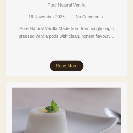
Pure Natural Vanilla
19 November 2025
No Comments
Pure Natural Vanilla Made from from single origin
pressed vanilla pods with clean, honest flavour….
Read More