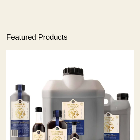
Featured Products