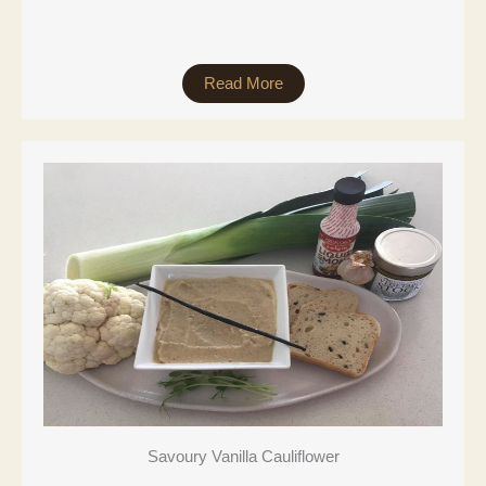
Read More
Savoury Vanilla Cauliflower