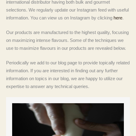
international distributor having both bulk and gourmet
selections. We regularly update our Instagram feed with useful
information. You can view us on Instagram by clicking
here
.
Our products are manufactured to the highest quality, focusing
on maximizing intense flavours. Some of the techniques we
use to maximize flavours in our products are revealed below.
Periodically we add to our blog page to provide topically related
information. If you are interested in finding out any further
information on topics in our blog, we are happy to utilize our
expertise to answer any technical queries.