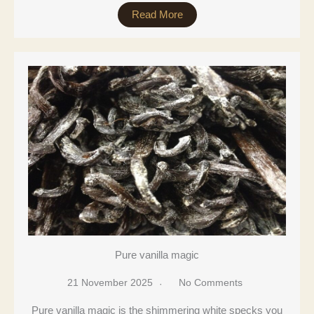
Read More
Pure vanilla magic
21 November 2025
No Comments
Pure vanilla magic is the shimmering white specks you