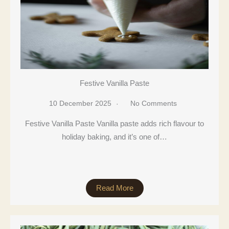
Festive Vanilla Paste
10 December 2025
No Comments
Festive Vanilla Paste Vanilla paste adds rich flavour to
holiday baking, and it’s one of…
Read More