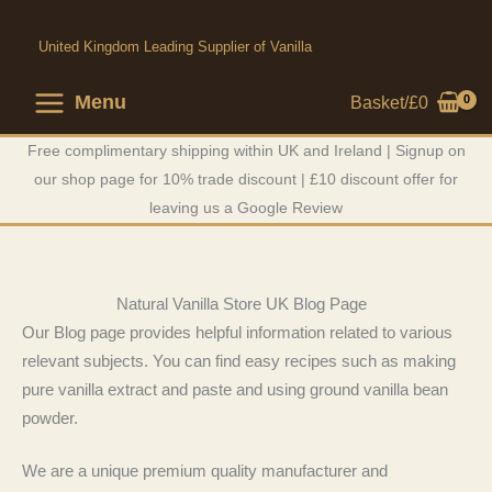
Skip
to
United Kingdom Leading Supplier of Vanilla
content
Menu
Basket/
£
0
Free complimentary shipping within UK and Ireland | Signup on
our shop page for 10% trade discount | £10 discount offer for
leaving us a Google Review
Natural Vanilla Store UK Blog Page
Our Blog page provides helpful information related to various
relevant subjects. You can find easy recipes such as making
pure vanilla extract and paste and using ground vanilla bean
powder.
We are a unique premium quality manufacturer and