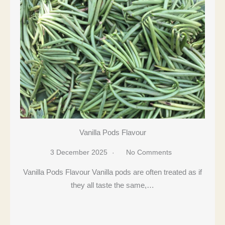
Vanilla Pods Flavour
3 December 2025
No Comments
Vanilla Pods Flavour Vanilla pods are often treated as if
they all taste the same,…