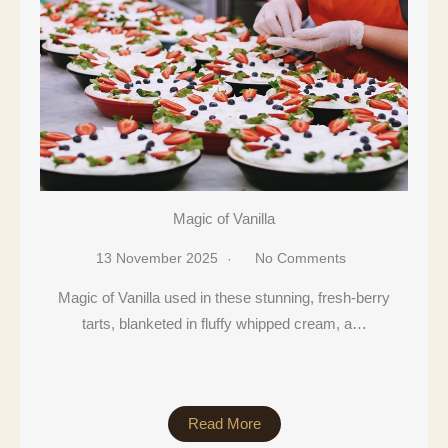
Magic of Vanilla
13 November 2025
No Comments
Magic of Vanilla used in these stunning, fresh-berry
tarts, blanketed in fluffy whipped cream, a…
Read More