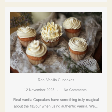
Real Vanilla Cupcakes
12 November 2025
No Comments
Real Vanilla Cupcakes have something truly magical
about the flavour when using authentic vanilla. We…