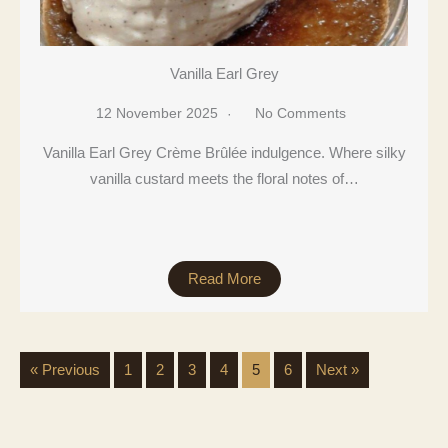
Vanilla Earl Grey
12 November 2025
No Comments
Vanilla Earl Grey Crème Brûlée indulgence. Where silky
vanilla custard meets the floral notes of…
Read More
« Previous
1
2
3
4
5
6
Next »