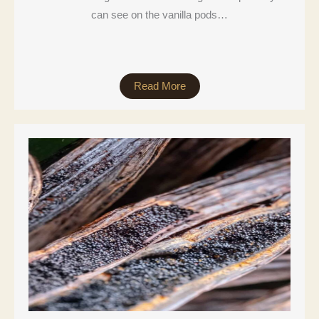
can see on the vanilla pods…
Read More